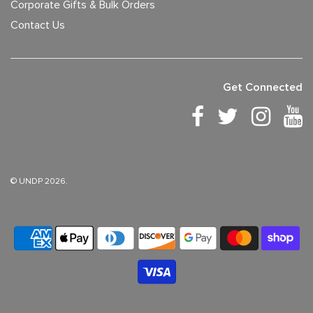
Corporate Gifts & Bulk Orders
Contact Us
Get Connected
© UNDP 2026.