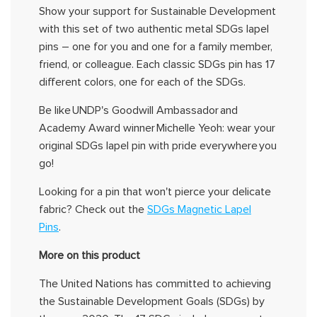
Show your support for Sustainable Development
with this set of two authentic metal SDGs lapel
pins – one for you and one for a family member,
friend, or colleague. Each classic SDGs pin has 17
different colors
, one for each of the SDGs.
Be like
UNDP's
Goodwill Ambassador and
Academy Award winner
Michelle
Yeoh
:
wear
your
original
SDGs
lapel
pin with pride
everywhere
you
go!
Looking for a pin that
won't
pierce your delicate
fabric?
Check out the
SDGs Magnetic Lapel
Pins
.
More on this product
The United Nations has committed to achieving
the Sustainable Development Goals (SDGs) by