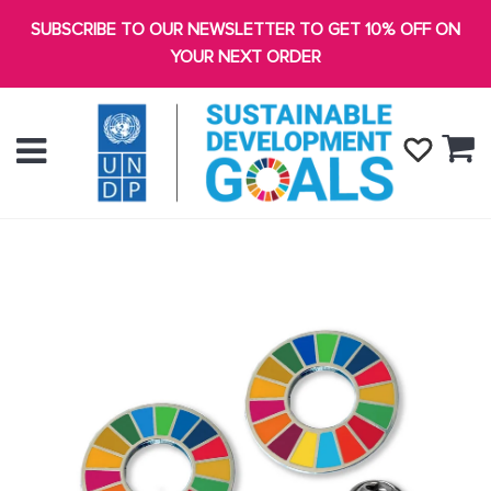
SUBSCRIBE TO OUR NEWSLETTER TO GET 10% OFF ON
YOUR NEXT ORDER
Ca
Menu