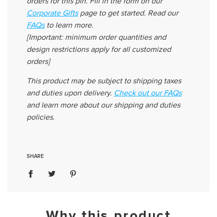
orders for this pin
.
Fill in the form on our
Corporate Gifts
page to get started. Read
our
FAQs
to learn more.
[Important: minimum order quantities and
design restrictions apply for all customized
orders]
This product may be subject to shipping taxes
and duties upon delivery
.
Check out our FAQs
and learn more about our shipping and duties
policies.
SHARE
Why this product