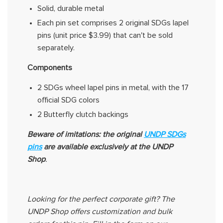
Solid, durable metal
Each pin set
comprises
2 original SDGs lapel
pins (unit price $3.99) that can't be sold
separately.
Components
2 SDGs wheel lapel pins in metal, with the 17
official
SDG
colors
2 Butterfly clutch backings
Beware of imitations: the original
UNDP SDGs
pins
are
available exclusively at the UNDP
Shop
.
Looking for the perfect corporate gift? The
UNDP Shop offers customization and bulk