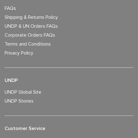
FAQs
Shipping & Returns Policy
UNDP & UN Orders FAQs
Corporate Orders FAQs
Terms and Conditions
Privacy Policy
UNDP
UNDP Global Site
UNDP Stories
Customer Service