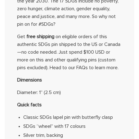
the year 2030. The 17 SDGs include no poverty,
zero hunger, climate action, gender equality,
peace
and justice, and many more. So why not
pin on for #SDGs?
Get
free shipping
on eligible orders of
this
authentic SDGs pin shipped to the US or Canada
—no code needed. Just spend $100 USD or
more on
this
and other
qualifying pins (custom
pins excluded).
Head to
our
FAQs
to learn more.
Dimensions
Diameter:
1”
(
2.5 cm
)
Quick facts
Classic SDGs lapel pin with butterfly clasp
SDGs “wheel” with 17
colours
Silver trim, backing