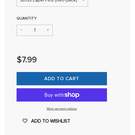
QUANTITY
−
+
Regular
price
$7.99
ADD TO CART
More payment options
ADD TO WISHLIST