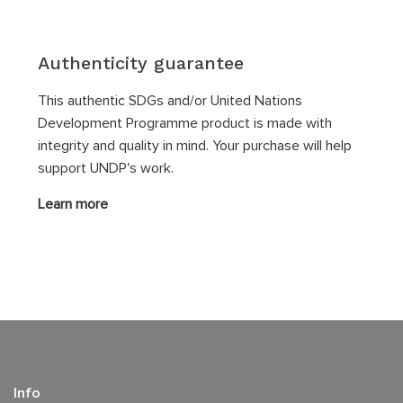
Authenticity guarantee
This authentic SDGs and/or United Nations
Development Programme product is made with
integrity and quality in mind. Your purchase will help
support UNDP's work.
Learn more
Info