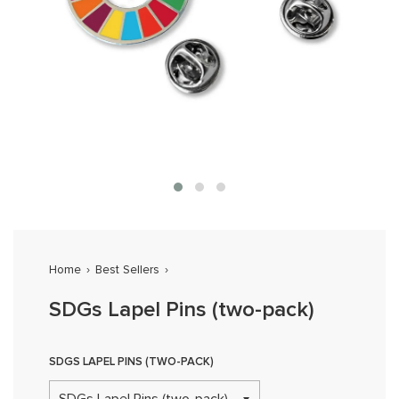
Home
›
Best Sellers
›
SDGs Lapel Pins (two-pack)
SDGS LAPEL PINS (TWO-PACK)