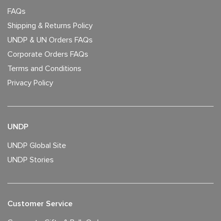
FAQs
Shipping & Returns Policy
UNDP & UN Orders FAQs
Corporate Orders FAQs
Terms and Conditions
Privacy Policy
UNDP
UNDP Global Site
UNDP Stories
Customer Service