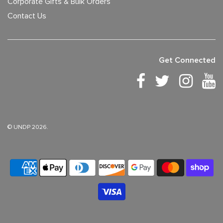
Corporate Gifts & Bulk Orders
Contact Us
Get Connected
© UNDP 2026.