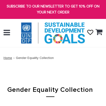
SUBSCRIBE TO OUR NEWSLETTER TO GET 10% OFF ON
YOUR NEXT ORDER
Ca
Menu
Home
›
Gender Equality Collection
Gender Equality Collection