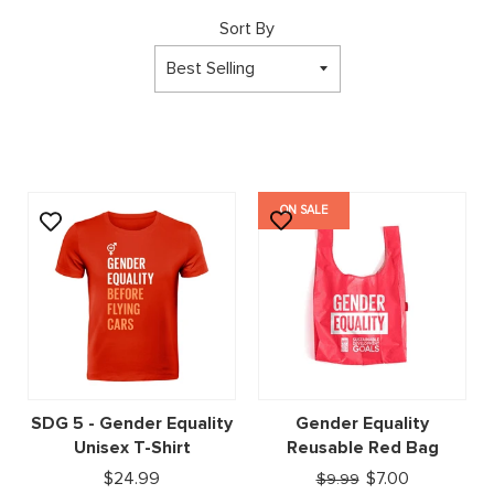
Sort By
ON SALE
SDG 5 - Gender Equality
Gender Equality
Unisex T-Shirt
Reusable Red Bag
$24.99
$7.00
$9.99