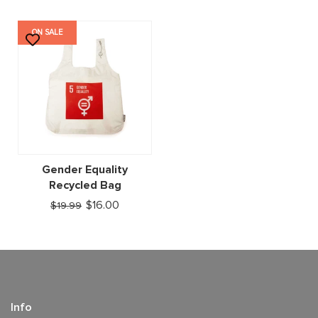
ON SALE
Gender Equality
Recycled Bag
$16.00
$19.99
Info