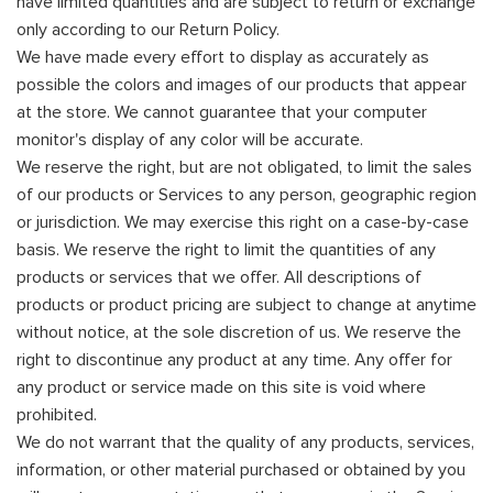
have limited quantities and are subject to return or exchange
only according to our Return Policy.
We have made every effort to display as accurately as
possible the colors and images of our products that appear
at the store. We cannot guarantee that your computer
monitor's display of any color will be accurate.
We reserve the right, but are not obligated, to limit the sales
of our products or Services to any person, geographic region
or jurisdiction. We may exercise this right on a case-by-case
basis. We reserve the right to limit the quantities of any
products or services that we offer. All descriptions of
products or product pricing are subject to change at anytime
without notice, at the sole discretion of us. We reserve the
right to discontinue any product at any time. Any offer for
any product or service made on this site is void where
prohibited.
We do not warrant that the quality of any products, services,
information, or other material purchased or obtained by you