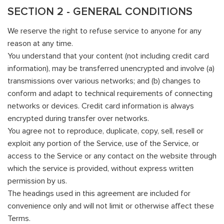
SECTION 2 - GENERAL CONDITIONS
We reserve the right to refuse service to anyone for any
reason at any time.
You understand that your content (not including credit card
information), may be transferred unencrypted and involve (a)
transmissions over various networks; and (b) changes to
conform and adapt to technical requirements of connecting
networks or devices. Credit card information is always
encrypted during transfer over networks.
You agree not to reproduce, duplicate, copy, sell, resell or
exploit any portion of the Service, use of the Service, or
access to the Service or any contact on the website through
which the service is provided, without express written
permission by us.
The headings used in this agreement are included for
convenience only and will not limit or otherwise affect these
Terms.