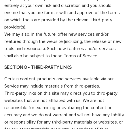
entirely at your own risk and discretion and you should
ensure that you are familiar with and approve of the terms
on which tools are provided by the relevant third-party
provider(s).
We may also, in the future, offer new services and/or
features through the website (including, the release of new
tools and resources). Such new features and/or services
shall also be subject to these Terms of Service.
SECTION 8 - THIRD-PARTY LINKS
Certain content, products and services available via our
Service may include materials from third-parties.
Third-party links on this site may direct you to third-party
websites that are not affiliated with us. We are not
responsible for examining or evaluating the content or
accuracy and we do not warrant and will not have any liability
or responsibility for any third-party materials or websites, or