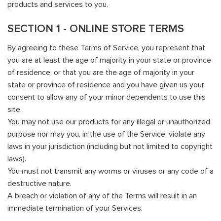
products and services to you.
SECTION 1 - ONLINE STORE TERMS
By agreeing to these Terms of Service, you represent that
you are at least the age of majority in your state or province
of residence, or that you are the age of majority in your
state or province of residence and you have given us your
consent to allow any of your minor dependents to use this
site.
You may not use our products for any illegal or unauthorized
purpose nor may you, in the use of the Service, violate any
laws in your jurisdiction (including but not limited to copyright
laws).
You must not transmit any worms or viruses or any code of a
destructive nature.
A breach or violation of any of the Terms will result in an
immediate termination of your Services.