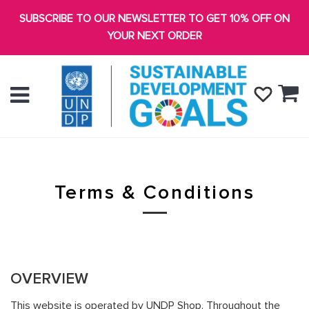
SUBSCRIBE TO OUR NEWSLETTER TO GET 10% OFF ON
YOUR NEXT ORDER
Ca
Menu
Terms & Conditions
OVERVIEW
This website is operated by UNDP Shop. Throughout the