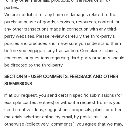
for any other materials, products, or services of third-
parties.
We are not liable for any harm or damages related to the
purchase or use of goods, services, resources, content, or
any other transactions made in connection with any third-
party websites. Please review carefully the third-party's
policies and practices and make sure you understand them
before you engage in any transaction. Complaints, claims,
concerns, or questions regarding third-party products should
be directed to the third-party.
SECTION 9 - USER COMMENTS, FEEDBACK AND OTHER
SUBMISSIONS
If, at our request, you send certain specific submissions (for
example contest entries) or without a request from us you
send creative ideas, suggestions, proposals, plans, or other
materials, whether online, by email, by postal mail, or
otherwise (collectively, 'comments'), you agree that we may,