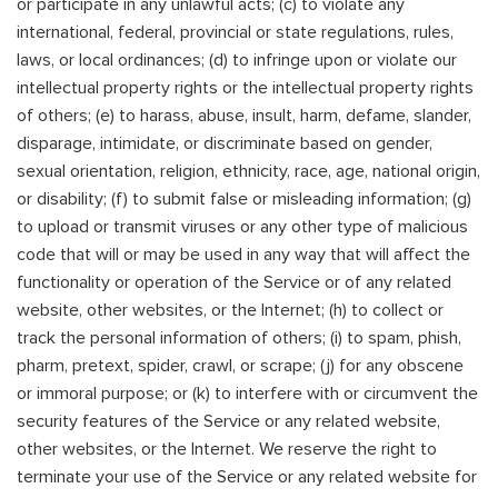
or participate in any unlawful acts; (c) to violate any
international, federal, provincial or state regulations, rules,
laws, or local ordinances; (d) to infringe upon or violate our
intellectual property rights or the intellectual property rights
of others; (e) to harass, abuse, insult, harm, defame, slander,
disparage, intimidate, or discriminate based on gender,
sexual orientation, religion, ethnicity, race, age, national origin,
or disability; (f) to submit false or misleading information; (g)
to upload or transmit viruses or any other type of malicious
code that will or may be used in any way that will affect the
functionality or operation of the Service or of any related
website, other websites, or the Internet; (h) to collect or
track the personal information of others; (i) to spam, phish,
pharm, pretext, spider, crawl, or scrape; (j) for any obscene
or immoral purpose; or (k) to interfere with or circumvent the
security features of the Service or any related website,
other websites, or the Internet. We reserve the right to
terminate your use of the Service or any related website for