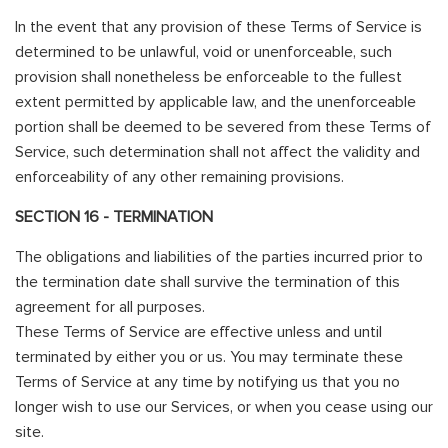
In the event that any provision of these Terms of Service is
determined to be unlawful, void or unenforceable, such
provision shall nonetheless be enforceable to the fullest
extent permitted by applicable law, and the unenforceable
portion shall be deemed to be severed from these Terms of
Service, such determination shall not affect the validity and
enforceability of any other remaining provisions.
SECTION 16 - TERMINATION
The obligations and liabilities of the parties incurred prior to
the termination date shall survive the termination of this
agreement for all purposes.
These Terms of Service are effective unless and until
terminated by either you or us. You may terminate these
Terms of Service at any time by notifying us that you no
longer wish to use our Services, or when you cease using our
site.