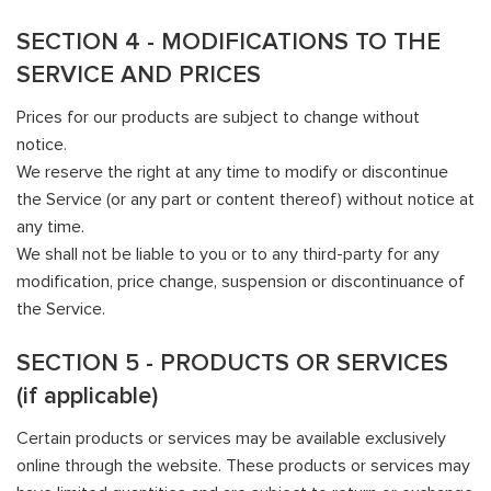
SECTION 4 - MODIFICATIONS TO THE
SERVICE AND PRICES
Prices for our products are subject to change without
notice.
We reserve the right at any time to modify or discontinue
the Service (or any part or content thereof) without notice at
any time.
We shall not be liable to you or to any third-party for any
modification, price change, suspension or discontinuance of
the Service.
SECTION 5 - PRODUCTS OR SERVICES
(if applicable)
Certain products or services may be available exclusively
online through the website. These products or services may