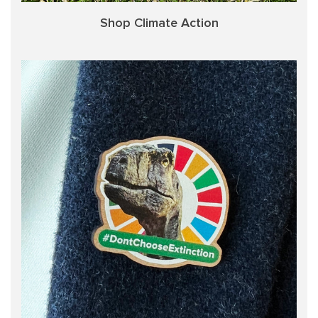
Shop Climate Action