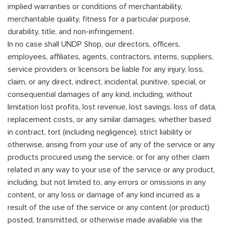
implied warranties or conditions of merchantability,
merchantable quality, fitness for a particular purpose,
durability, title, and non-infringement.
In no case shall UNDP Shop, our directors, officers,
employees, affiliates, agents, contractors, interns, suppliers,
service providers or licensors be liable for any injury, loss,
claim, or any direct, indirect, incidental, punitive, special, or
consequential damages of any kind, including, without
limitation lost profits, lost revenue, lost savings, loss of data,
replacement costs, or any similar damages, whether based
in contract, tort (including negligence), strict liability or
otherwise, arising from your use of any of the service or any
products procured using the service, or for any other claim
related in any way to your use of the service or any product,
including, but not limited to, any errors or omissions in any
content, or any loss or damage of any kind incurred as a
result of the use of the service or any content (or product)
posted, transmitted, or otherwise made available via the