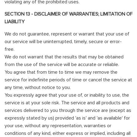
violating any of the prohibited uses.
SECTION 13 - DISCLAIMER OF WARRANTIES; LIMITATION OF
LIABILITY
We do not guarantee, represent or warrant that your use of
our service will be uninterrupted, timely, secure or error-
free.
We do not warrant that the results that may be obtained
from the use of the service will be accurate or reliable.
You agree that from time to time we may remove the
service for indefinite periods of time or cancel the service at
any time, without notice to you.
You expressly agree that your use of, or inability to use, the
service is at your sole risk. The service and all products and
services delivered to you through the service are (except as
expressly stated by us) provided 'as is' and 'as available' for
your use, without any representation, warranties or
conditions of any kind, either express or implied, including all