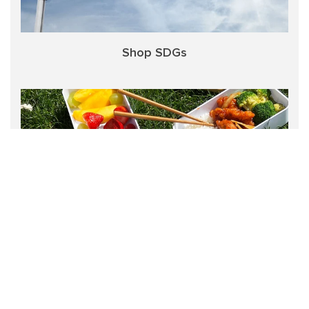
Shop SDGs