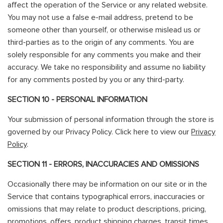
affect the operation of the Service or any related website.
You may not use a false e-mail address, pretend to be
someone other than yourself, or otherwise mislead us or
third-parties as to the origin of any comments. You are
solely responsible for any comments you make and their
accuracy. We take no responsibility and assume no liability
for any comments posted by you or any third-party.
SECTION 10 - PERSONAL INFORMATION
Your submission of personal information through the store is
governed by our Privacy Policy. Click here to view our
Privacy
Policy
.
SECTION 11 - ERRORS, INACCURACIES AND OMISSIONS
Occasionally there may be information on our site or in the
Service that contains typographical errors, inaccuracies or
omissions that may relate to product descriptions, pricing,
promotions, offers, product shipping charges, transit times