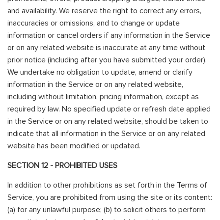
and availability. We reserve the right to correct any errors,
inaccuracies or omissions, and to change or update
information or cancel orders if any information in the Service
or on any related website is inaccurate at any time without
prior notice (including after you have submitted your order).
We undertake no obligation to update, amend or clarify
information in the Service or on any related website,
including without limitation, pricing information, except as
required by law. No specified update or refresh date applied
in the Service or on any related website, should be taken to
indicate that all information in the Service or on any related
website has been modified or updated.
SECTION 12 - PROHIBITED USES
In addition to other prohibitions as set forth in the Terms of
Service, you are prohibited from using the site or its content:
(a) for any unlawful purpose; (b) to solicit others to perform