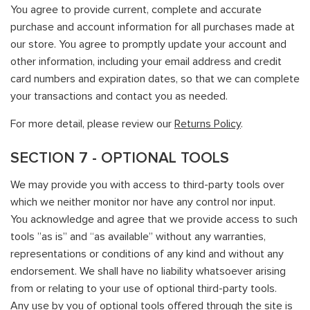
You agree to provide current, complete and accurate
purchase and account information for all purchases made at
our store. You agree to promptly update your account and
other information, including your email address and credit
card numbers and expiration dates, so that we can complete
your transactions and contact you as needed.
For more detail, please review our
Returns Policy
.
SECTION 7 - OPTIONAL TOOLS
We may provide you with access to third-party tools over
which we neither monitor nor have any control nor input.
You acknowledge and agree that we provide access to such
tools ”as is” and “as available” without any warranties,
representations or conditions of any kind and without any
endorsement. We shall have no liability whatsoever arising
from or relating to your use of optional third-party tools.
Any use by you of optional tools offered through the site is