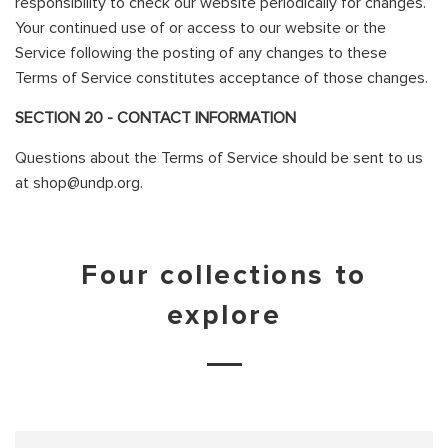
responsibility to check our website periodically for changes.
Your continued use of or access to our website or the
Service following the posting of any changes to these
Terms of Service constitutes acceptance of those changes.
SECTION 20 - CONTACT INFORMATION
Questions about the Terms of Service should be sent to us
at shop@undp.org.
Four collections to
explore