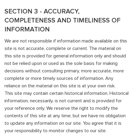
SECTION 3 - ACCURACY,
COMPLETENESS AND TIMELINESS OF
INFORMATION
We are not responsible if information made available on this
site is not accurate, complete or current. The material on
this site is provided for general information only and should
not be relied upon or used as the sole basis for making
decisions without consulting primary, more accurate, more
complete or more timely sources of information. Any
reliance on the material on this site is at your own risk.
This site may contain certain historical information. Historical
information, necessarily, is not current and is provided for
your reference only. We reserve the right to modify the
contents of this site at any time, but we have no obligation
to update any information on our site. You agree that it is
your responsibility to monitor changes to our site.