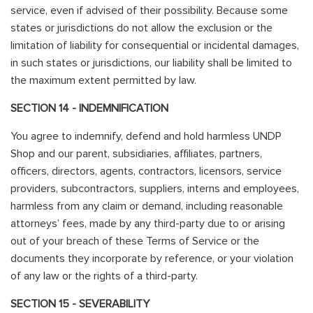
service, even if advised of their possibility. Because some
states or jurisdictions do not allow the exclusion or the
limitation of liability for consequential or incidental damages,
in such states or jurisdictions, our liability shall be limited to
the maximum extent permitted by law.
SECTION 14 - INDEMNIFICATION
You agree to indemnify, defend and hold harmless UNDP
Shop and our parent, subsidiaries, affiliates, partners,
officers, directors, agents, contractors, licensors, service
providers, subcontractors, suppliers, interns and employees,
harmless from any claim or demand, including reasonable
attorneys’ fees, made by any third-party due to or arising
out of your breach of these Terms of Service or the
documents they incorporate by reference, or your violation
of any law or the rights of a third-party.
SECTION 15 - SEVERABILITY