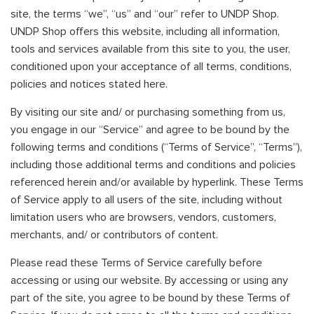
site, the terms “we”, “us” and “our” refer to UNDP Shop.
UNDP Shop offers this website, including all information,
tools and services available from this site to you, the user,
conditioned upon your acceptance of all terms, conditions,
policies and notices stated here.
By visiting our site and/ or purchasing something from us,
you engage in our “Service” and agree to be bound by the
following terms and conditions (“Terms of Service”, “Terms”),
including those additional terms and conditions and policies
referenced herein and/or available by hyperlink. These Terms
of Service apply to all users of the site, including without
limitation users who are browsers, vendors, customers,
merchants, and/ or contributors of content.
Please read these Terms of Service carefully before
accessing or using our website. By accessing or using any
part of the site, you agree to be bound by these Terms of