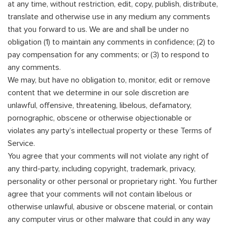
at any time, without restriction, edit, copy, publish, distribute,
translate and otherwise use in any medium any comments
that you forward to us. We are and shall be under no
obligation (1) to maintain any comments in confidence; (2) to
pay compensation for any comments; or (3) to respond to
any comments.
We may, but have no obligation to, monitor, edit or remove
content that we determine in our sole discretion are
unlawful, offensive, threatening, libelous, defamatory,
pornographic, obscene or otherwise objectionable or
violates any party’s intellectual property or these Terms of
Service.
You agree that your comments will not violate any right of
any third-party, including copyright, trademark, privacy,
personality or other personal or proprietary right. You further
agree that your comments will not contain libelous or
otherwise unlawful, abusive or obscene material, or contain
any computer virus or other malware that could in any way