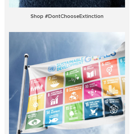
Shop #DontChooseExtinction