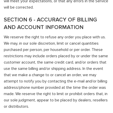
will meet your expectations, or that any errors in the Service
will be corrected.
SECTION 6 - ACCURACY OF BILLING
AND ACCOUNT INFORMATION
We reserve the right to refuse any order you place with us.
We may, in our sole discretion, limit or cancel quantities
purchased per person, per household or per order. These
restrictions may include orders placed by or under the same
customer account, the same credit card, and/or orders that
use the same billing and/or shipping address. In the event
that we make a change to or cancel an order, we may
attempt to notify you by contacting the e-mail and/or billing
address/phone number provided at the time the order was
made. We reserve the right to limit or prohibit orders that, in
our sole judgment, appear to be placed by dealers, resellers
or distributors.