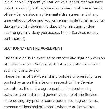
If in our sole judgment you fail, or we suspect that you have
failed, to comply with any term or provision of these Terms
of Service, we also may terminate this agreement at any
time without notice and you will remain liable for all amounts
due up to and including the date of termination; and/or
accordingly may deny you access to our Services (or any
part thereof).
SECTION 17 - ENTIRE AGREEMENT
The failure of us to exercise or enforce any right or provision
of these Terms of Service shall not constitute a waiver of
such right or provision.
These Terms of Service and any policies or operating rules
posted by us on this site or in respect to The Service
constitutes the entire agreement and understanding
between you and us and govern your use of the Service,
superseding any prior or contemporaneous agreements,
communications and proposals, whether oral or written,