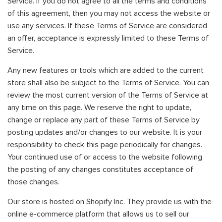
Service. If you do not agree to all the terms and conditions
of this agreement, then you may not access the website or
use any services. If these Terms of Service are considered
an offer, acceptance is expressly limited to these Terms of
Service.
Any new features or tools which are added to the current
store shall also be subject to the Terms of Service. You can
review the most current version of the Terms of Service at
any time on this page. We reserve the right to update,
change or replace any part of these Terms of Service by
posting updates and/or changes to our website. It is your
responsibility to check this page periodically for changes.
Your continued use of or access to the website following
the posting of any changes constitutes acceptance of
those changes.
Our store is hosted on Shopify Inc. They provide us with the
online e-commerce platform that allows us to sell our