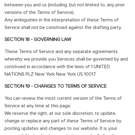
between you and us (including, but not limited to, any prior
versions of the Terms of Service).
Any ambiguities in the interpretation of these Terms of
Service shall not be construed against the drafting party.
SECTION 18 - GOVERNING LAW
These Terms of Service and any separate agreements
whereby we provide you Services shall be governed by and
construed in accordance with the laws of 1 UNITED
NATIONS PLZ New York New York US 10017.
SECTION 19 - CHANGES TO TERMS OF SERVICE
You can review the most current version of the Terms of
Service at any time at this page.
We reserve the right, at our sole discretion, to update,
change or replace any part of these Terms of Service by
posting updates and changes to our website. It is your