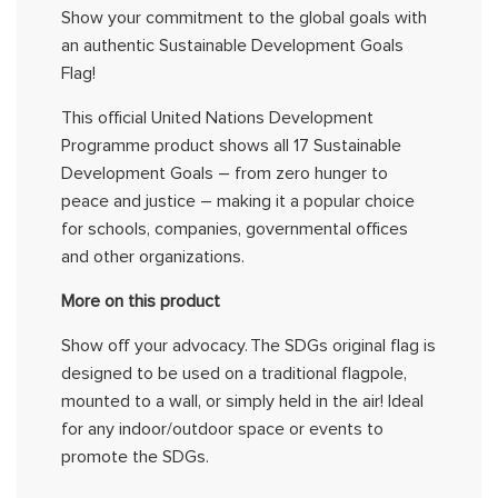
Show your
commitment
to the global goals with
an authentic
Sustainable Development Goals
Flag
!
This official United Nations Development
Programme
product shows all 17 Sustainable
Development Goals – from zero hunger to
peace and justice – making it a popular choice
for schools, companies, governmental
offices
and other organizations
.
More on this product
Show
off your advocacy.
The
SDGs original
flag is
designed to be used on a traditional flagpole,
mounted to a wall, or simply held in the air! Ideal
for any indoor/outdoor space or event
s
to
promote the
SDGs
.