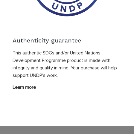
Authenticity guarantee
This authentic SDGs and/or United Nations
Development Programme product is made with
integrity and quality in mind. Your purchase will help
support UNDP's work.
Learn more