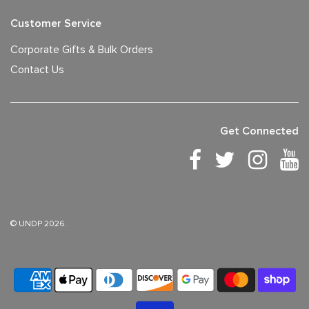
Customer Service
Corporate Gifts & Bulk Orders
Contact Us
Get Connected
© UNDP 2026.