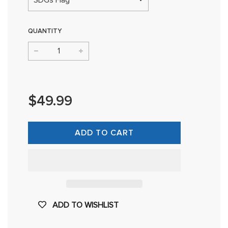
QUANTITY
−
+
Regular
price
$49.99
ADD TO CART
ADD TO WISHLIST