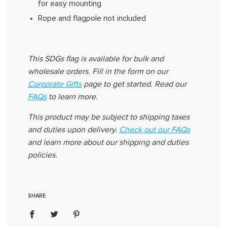
for easy mounting
Rope and flagpole not included
This
SDGs
flag
is available for bulk and
wholesale orders. Fill in the form on our
Corporate Gifts
page to get started. Read
our
FAQs
to learn more
.
This product may be subject to shipping taxes
and duties upon delivery
.
Check out our FAQs
and learn more about our shipping and duties
policies.
SHARE