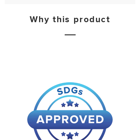
Why this product