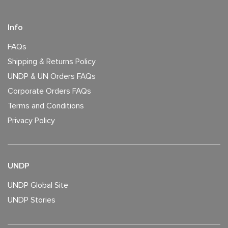
Info
FAQs
Shipping & Returns Policy
UNDP & UN Orders FAQs
Corporate Orders FAQs
Terms and Conditions
Privacy Policy
UNDP
UNDP Global Site
UNDP Stories