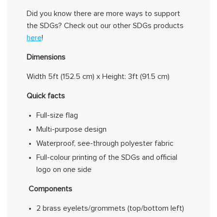
Did you know there are more ways to
support
the SDGs?
Check out our other SDGs products
here
!
Dimensions
Width
5ft (152.5 cm)
x Height:
3ft (
91.5 cm)
Quick facts
Full-size flag
Multi-purpose design
Waterproof, see-through polyester fabric
Full-
colour
printing of the SDGs and official
logo on one side
Components
2 brass eyelets/grommets (top/bottom left)