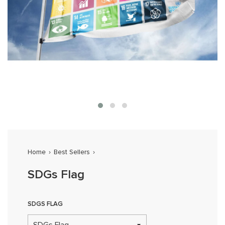
Home
›
Best Sellers
›
SDGs Flag
SDGS FLAG